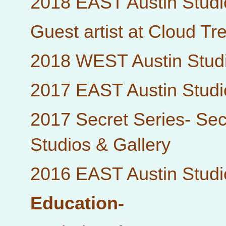
2018 EAST Austin Studi
Guest artist at Cloud Tr
2018 WEST Austin Studi
2017 EAST Austin Studi
2017 Secret Series- Sec
Studios & Gallery
2016 EAST Austin Studi
Education-