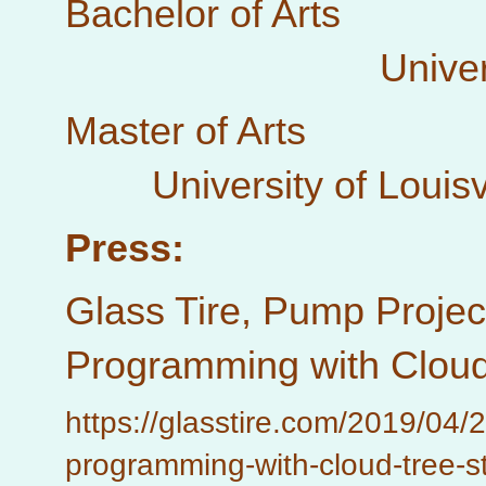
Bachelor of Arts 
University of
Master of Arts Ex
University of Louisvi
Press:
Glass Tire, Pump Projec
Programming with Cloud 
https://glasstire.com/2019/04/
programming-with-cloud-tree-st