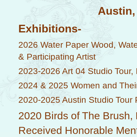
Austin,
Exhibitions-
2026 Water Paper Wood, Water
& Participating Artist
2023-2026 Art 04 Studio Tour, P
2024 & 2025 Women and Their W
2020-2025 Austin Studio Tour Pa
2020 Birds of The Brush, 
Received Honorable Mentio