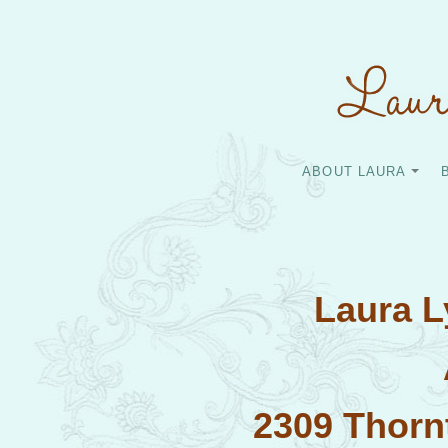
ABOUT LAURA
Laura 
2309 Thorn