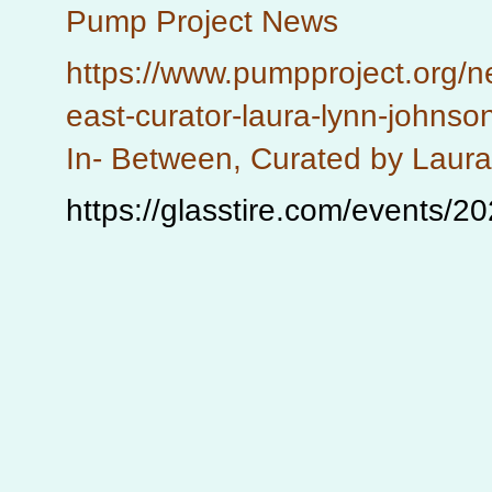
Pump Project News
https://www.pumpproject.org/n
east-curator-laura-lynn-johnso
In- Between, Curated by Laur
https://glasstire.com/events/2