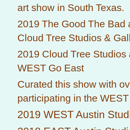
art show in South Texas.
2019 The Good The Bad 
Cloud Tree Studios & Gal
2019 Cloud Tree Studios
WEST Go East
Curated this show with ove
participating in the WEST
2019 WEST Austin Studi